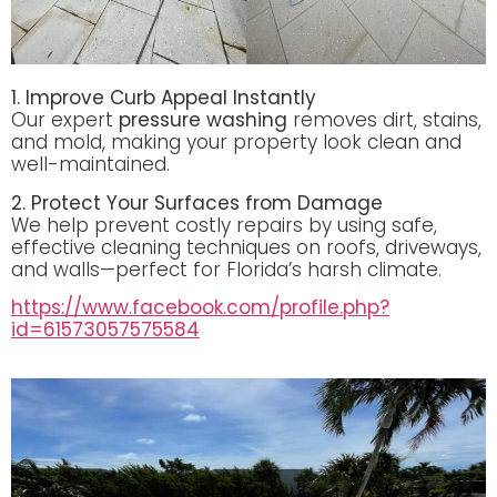
1. Improve Curb Appeal Instantly
Our expert
pressure washing
removes dirt, stains,
and mold, making your property look clean and
well-maintained.
2. Protect Your Surfaces from Damage
We help prevent costly repairs by using safe,
effective cleaning techniques on roofs, driveways,
and walls—perfect for Florida’s harsh climate.
https://www.facebook.com/profile.php?
id=61573057575584