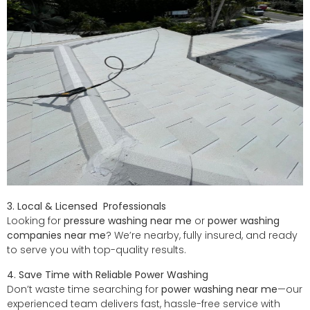
3. Local
&
Licensed Professionals
Looking for
pressure washing near me
or
power washing
companies near me
? We’re nearby, fully insured, and ready
to serve you with top-quality results.
4. Save Time with Reliable Power Washing
Don’t waste time searching for
power washing near me
—our
experienced team delivers fast, hassle-free service with