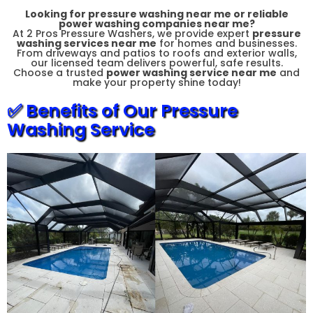
Looking for
pressure washing near me
or reliable
power washing companies near me
?
At 2 Pros Pressure Washers, we provide expert
pressure
washing services near me
for homes and businesses.
From driveways and patios to roofs and exterior walls,
our licensed team delivers powerful, safe results.
Choose a trusted
power washing service near me
and
make your property shine today!
✅ Benefits of Our Pressure
Washing Service