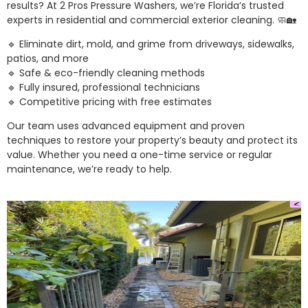
results? At 2 Pros Pressure Washers, we’re Florida’s trusted
experts in residential and commercial exterior cleaning. 🧼🏡
🔹 Eliminate dirt, mold, and grime from driveways, sidewalks,
patios, and more
🔹 Safe & eco-friendly cleaning methods
🔹 Fully insured, professional technicians
🔹 Competitive pricing with free estimates
Our team uses advanced equipment and proven
techniques to restore your property’s beauty and protect its
value. Whether you need a one-time service or regular
maintenance, we’re ready to help.