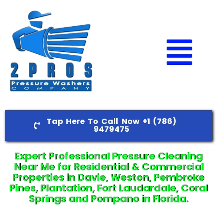
Tap Here To Call Now +1 (786)
9479475
Expert Professional Pressure Cleaning
Near Me for Residential & Commercial
Properties in Davie, Weston, Pembroke
Pines, Plantation, Fort Laudardale, Coral
Springs and Pompano in Florida.