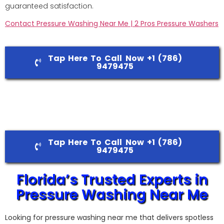
guaranteed satisfaction.
Contact Pressure Washing Near Me | 2 Pros Pressure Washers
Tap Here To Call Now +1 (786)
9479475
Tap Here To Call Now +1 (786)
9479475
Florida’s Trusted Experts in
Pressure Washing Near Me
Looking for pressure washing near me that delivers spotless