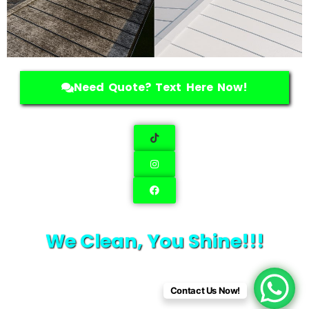
Need Quote? Text Here Now!
We Clean, You Shine!!!
Contact Us Now!