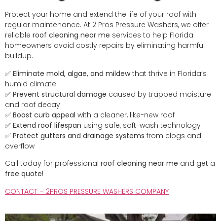
Protect your home and extend the life of your roof with
regular maintenance. At 2 Pros Pressure Washers, we offer
reliable
roof cleaning near me
services to help Florida
homeowners avoid costly repairs by eliminating harmful
buildup.
✅
Eliminate mold, algae, and mildew
that thrive in Florida’s
humid climate
✅
Prevent structural damage
caused by trapped moisture
and roof decay
✅
Boost curb appeal
with a cleaner, like-new roof
✅
Extend roof lifespan
using safe, soft-wash technology
✅
Protect gutters and drainage systems
from clogs and
overflow
Call today for professional
roof cleaning near me
and get a
free quote
!
CONTACT – 2PROS PRESSURE WASHERS COMPANY