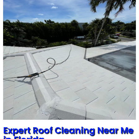
Expert Roof Cleaning Near Me