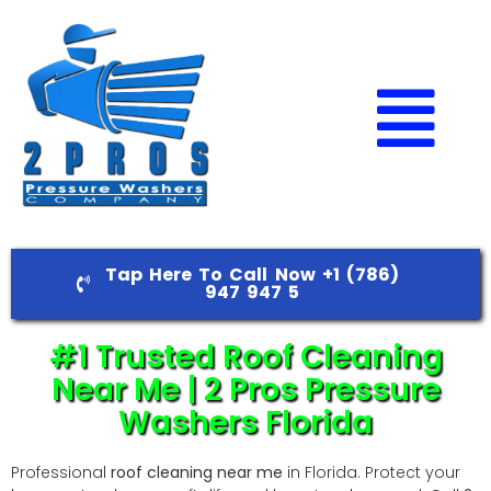
Tap Here To Call Now +1 (786)
947 947 5
#1 Trusted Roof Cleaning
Near Me | 2 Pros Pressure
Washers Florida
Professional
roof cleaning near me
in Florida. Protect your