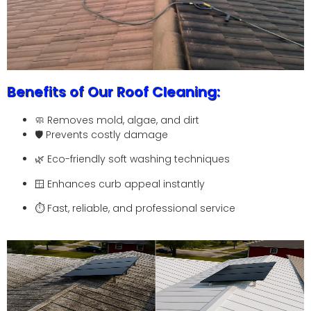
Benefits of Our Roof Cleaning:
🧼 Removes mold, algae, and dirt
🛡️ Prevents costly damage
🌿 Eco-friendly soft washing techniques
🪟 Enhances curb appeal instantly
⏱️ Fast, reliable, and professional service