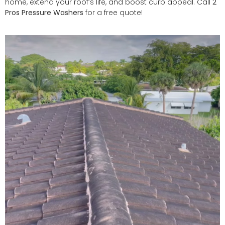
home, extend your roof’s life, and boost curb appeal. Call
2
Pros Pressure Washers
for a free quote!