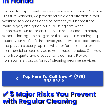
in Florida
Looking for expert
roof cleaning near me
in Florida? At 2 Pros
Pressure Washers, we provide reliable and affordable roof
washing services designed to protect your home from
mold, algae, and grime buildup. Using soft-wash
techniques, our team ensures your roof is cleaned safely
without damage to shingles or tiles. Regular cleaning helps
extend your roof’s life, improves your home’s appearance,
and prevents costly repairs. Whether for residential or
commercial properties, we’re your trusted choice. Call now
for a
free quote
and discover why so many Florida
homeowners trust us for
roof cleaning near me
services!
Tap Here To Call Now +1 (786)
947 947 5
✅ 5 Major Risks You Prevent
with Regular Cleaning